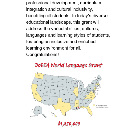
professional development, curriculum
integration and cultural inclusivity,
benefiting all students. In today's diverse
educational landscape, this grant will
address the varied abilities, cultures,
languages and learning styles of students,
fostering an inclusive and enriched
learning environment for
all.
Congratulations!