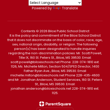
Powered by
Translate
Contents © 2026 Biloxi Public School District
It is the policy and commitment of the Biloxi School District
that it does not discriminate on the basis of color, race, age,
sex, national origin, disability, or religion. The following
person(s) has been designated to handle inquiries
regarding the non-discrimination policies: Mr. Scott Powell,
Title IX, 160 St. Peters St., Biloxi, MS 39530. Email:
scott.powell@biloxischools.net Phone: 228-374-1810 ext.
1126, Ms. Michelle Milton, Section 504/SPED Director, 1400
Father Ryan Ave., Biloxi, MS 39530. Email
michelle.milton@biloxischools.net Phone 228-435-4600
and Mr. Jonathan Anderson, Student Services, 160 St. Peters
St., Biloxi, MS 39530. Email:
jonathan.anderson@biloxischools.net 228-374-1810 ext.
1125.