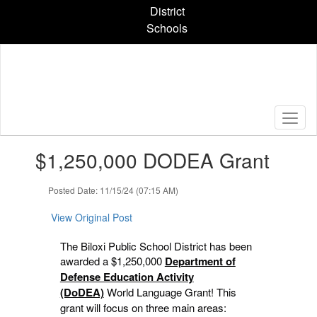
Skip
District
to
Schools
main
content
Contains
$1,250,000 DODEA Grant
1
slides.
Use
Posted Date: 11/15/24 (07:15 AM)
the
next
View Original Post
and
previous
The Biloxi Public School District has been
buttons
awarded a $1,250,000
Department of
to
Defense Education Activity
navigate.
(DoDEA)
World Language Grant! This
grant will focus on three main areas: