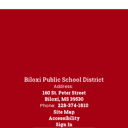
Biloxi Public School District
Address:
160 St. Peter Street
Biloxi, MS 39530
Phone:
228-374-1810
Site Map
Accessibility
Sign In