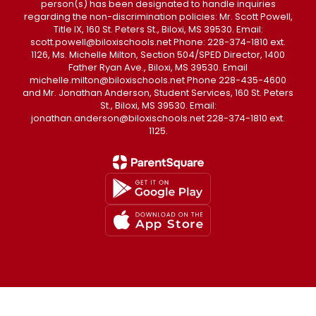
person(s) has been designated to handle inquiries
regarding the non-discrimination policies: Mr. Scott Powell,
Title IX, 160 St. Peters St., Biloxi, MS 39530. Email:
scott.powell@biloxischools.net Phone: 228-374-1810 ext.
1126, Ms. Michelle Milton, Section 504/SPED Director, 1400
Father Ryan Ave., Biloxi, MS 39530. Email
michelle.milton@biloxischools.net Phone 228-435-4600
and Mr. Jonathan Anderson, Student Services, 160 St. Peters
St., Biloxi, MS 39530. Email:
jonathan.anderson@biloxischools.net 228-374-1810 ext.
1125.