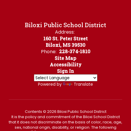
Biloxi Public School District
Address:
160 St. Peter Street
Biloxi, MS 39530
Phone:
228-374-1810
Site Map
Accessibility
Sign In
Powered by
Translate
Contents © 2026 Biloxi Public School District
It is the policy and commitment of the Biloxi School District
that it does not discriminate on the basis of color, race, age,
sex, national origin, disability, or religion. The following