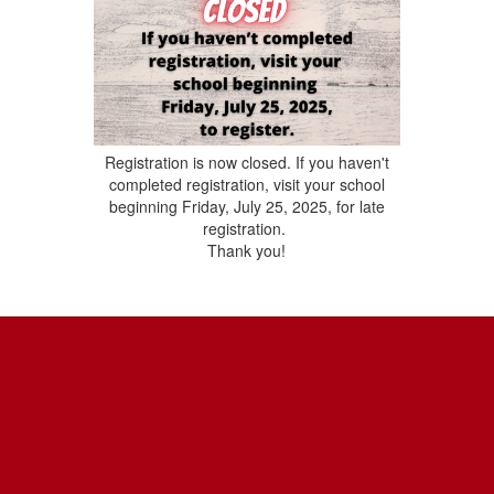
Registration is now closed. If you haven't
completed registration, visit your school
beginning Friday, July 25, 2025, for late
registration.
Thank you!