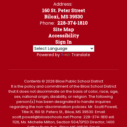
Address:
160 St. Peter Street
Biloxi, MS 39530
Phone:
228-374-1810
Site Map
Accessibility
Sign In
Powered by
Translate
Contents © 2026 Biloxi Public School District
It is the policy and commitment of the Biloxi School District
that it does not discriminate on the basis of color, race, age,
sex, national origin, disability, or religion. The following
person(s) has been designated to handle inquiries
regarding the non-discrimination policies: Mr. Scott Powell,
Title IX, 160 St. Peters St., Biloxi, MS 39530. Email:
scott.powell@biloxischools.net Phone: 228-374-1810 ext.
1126, Ms. Michelle Milton, Section 504/SPED Director, 1400