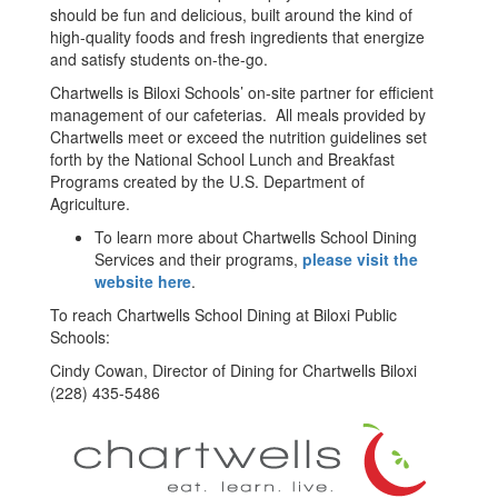
should be fun and delicious, built around the kind of
high-quality foods and fresh ingredients that energize
and satisfy students on-the-go.
Chartwells is Biloxi Schools’ on-site partner for efficient
management of our cafeterias. All meals provided by
Chartwells meet or exceed the nutrition guidelines set
forth by the National School Lunch and Breakfast
Programs created by the U.S. Department of
Agriculture.
To learn more about Chartwells School Dining
Services and their programs,
please visit the
website here
.
To reach Chartwells School Dining at Biloxi Public
Schools:
Cindy Cowan, Director of Dining for Chartwells Biloxi
(228) 435-5486