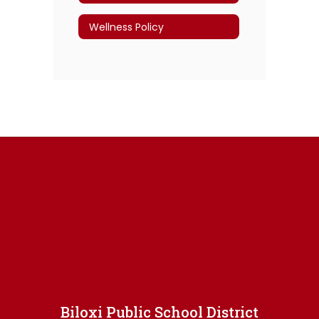
Wellness Policy
Biloxi Public School District