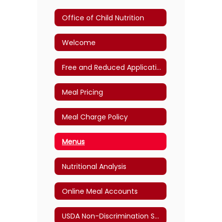
Office of Child Nutrition
Welcome
Free and Reduced Application
Meal Pricing
Meal Charge Policy
Menus
Nutritional Analysis
Online Meal Accounts
USDA Non-Discrimination Statement