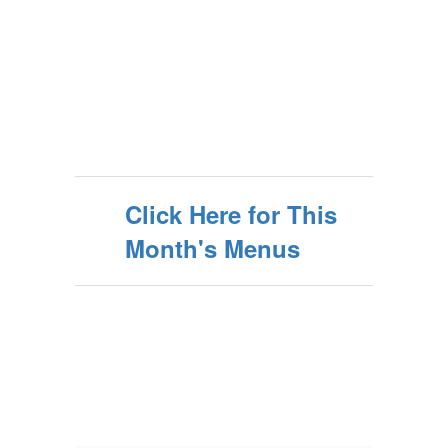
Click Here for This
Month's Menus