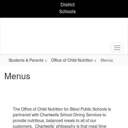
Skip
District
to
Schools
main
content
Students & Parents
Office of Child Nutrition
Menus
Menus
The Office of Child Nutrition for Biloxi Public Schools is
partnered with Chartwells School Dining Services to
provide nutritious, balanced meals to all of our
customers. Chartwells’ philosophy is that meal time