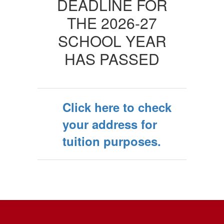
DEADLINE FOR
THE 2026-27
SCHOOL YEAR
HAS PASSED
Click here to check
your address for
tuition purposes.