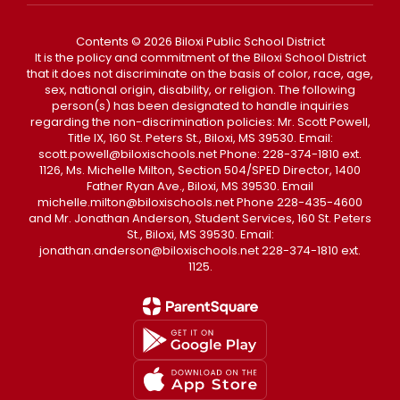
Contents © 2026 Biloxi Public School District
It is the policy and commitment of the Biloxi School District
that it does not discriminate on the basis of color, race, age,
sex, national origin, disability, or religion. The following
person(s) has been designated to handle inquiries
regarding the non-discrimination policies: Mr. Scott Powell,
Title IX, 160 St. Peters St., Biloxi, MS 39530. Email:
scott.powell@biloxischools.net Phone: 228-374-1810 ext.
1126, Ms. Michelle Milton, Section 504/SPED Director, 1400
Father Ryan Ave., Biloxi, MS 39530. Email
michelle.milton@biloxischools.net Phone 228-435-4600
and Mr. Jonathan Anderson, Student Services, 160 St. Peters
St., Biloxi, MS 39530. Email:
jonathan.anderson@biloxischools.net 228-374-1810 ext.
1125.