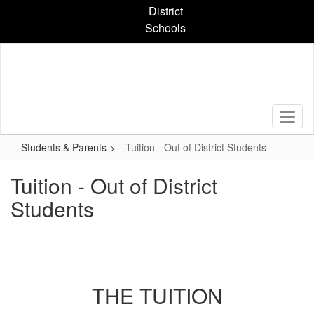
Skip
District
to
Schools
main
content
Students & Parents
Tuition - Out of District Students
Tuition - Out of District
Students
THE TUITION