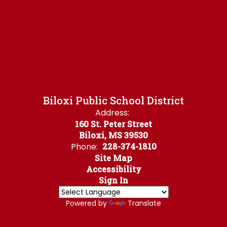
Biloxi Public School District
Address:
160 St. Peter Street
Biloxi, MS 39530
Phone:
228-374-1810
Site Map
Accessibility
Sign In
Powered by
Translate