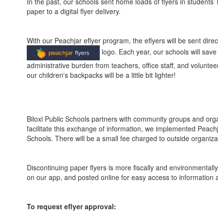
In the past, our schools sent home loads of flyers in students
paper to a digital flyer delivery.
With our Peachjar eflyer program, the eflyers will be sent dire
logo. Each year, our schools will save
administrative burden from teachers, office staff, and volunt
our children's backpacks will be a little bit lighter!
Biloxi Public Schools partners with community groups and organ
facilitate this exchange of information, we implemented Peachjar,
Schools. There will be a small fee charged to outside organizat
Discontinuing paper flyers is more fiscally and environmentally
on our app, and posted online for easy access to information
To request eflyer approval: