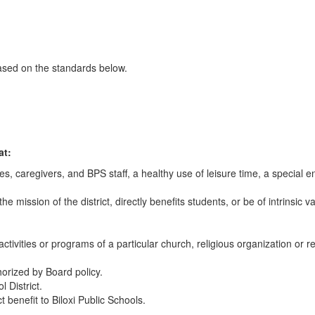
based on the standards below.
at:
s, caregivers, and BPS staff, a healthy use of leisure time, a special e
e mission of the district, directly benefits students, or be of intrinsic v
ctivities or programs of a particular church, religious organization or re
horized by Board policy.
l District.
 benefit to Biloxi Public Schools.