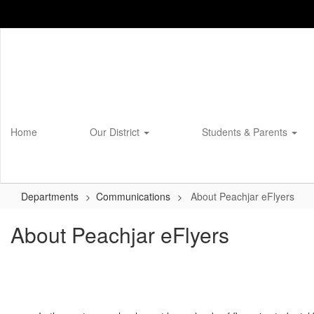
Skip
to
main
content
Home
Our District
Students & Parents
Departments
Communications
About Peachjar eFlyers
About Peachjar eFlyers