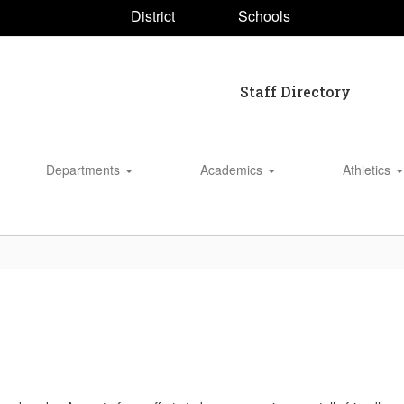
District
Schools
Staff Directory
Departments
Academics
Athletics