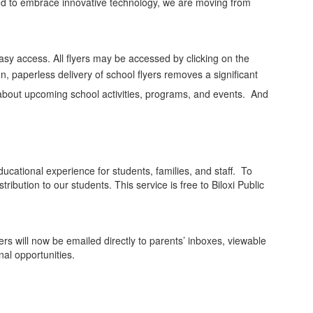
 and to embrace innovative technology, we are moving from
easy access. All flyers may be accessed by clicking on the
n, paperless delivery of school flyers removes a significant
d about upcoming school activities, programs, and events. And
ucational experience for students, families, and staff. To
ribution to our students. This service is free to Biloxi Public
ers will now be emailed directly to parents’ inboxes, viewable
al opportunities.