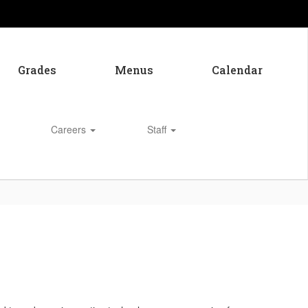
Grades
Menus
Calendar
Careers
Staff
Enroll