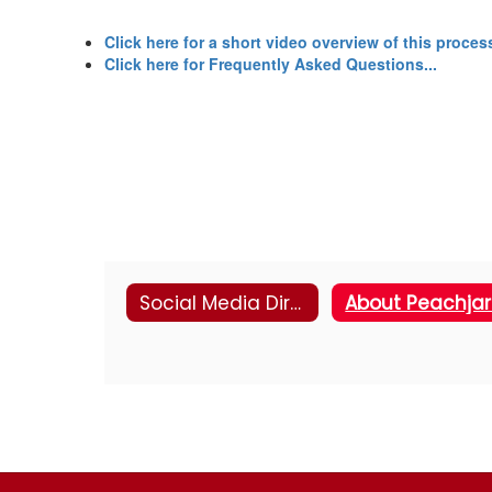
Click here for a short video overview of this process
Click here for Frequently Asked Questions...
Social Media Directory