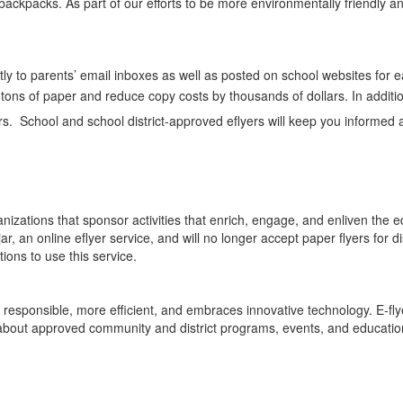
’ backpacks. As part of our efforts to be more environmentally friendly
ctly to parents’ email inboxes as well as posted on school websites for 
 tons of paper and reduce copy costs by thousands of dollars. In additio
eers. School and school district-approved eflyers will keep you informe
izations that sponsor activities that enrich, engage, and enliven the ed
 an online eflyer service, and will no longer accept paper flyers for dist
ions to use this service.
 responsible, more efficient, and embraces innovative technology. E-fly
 about approved community and district programs, events, and education