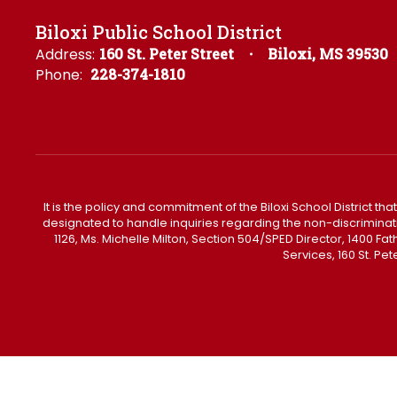
Biloxi Public School District
Address:
160 St. Peter Street
Biloxi, MS 39530
Phone:
228-374-1810
It is the policy and commitment of the Biloxi School District tha
designated to handle inquiries regarding the non-discrimination 
1126, Ms. Michelle Milton, Section 504/SPED Director, 1400 
Services, 160 St. Pe