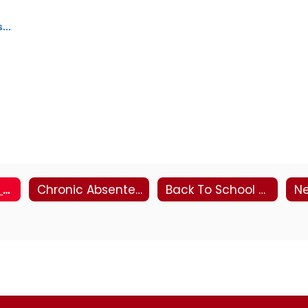
...
About Peachjar eFlyers
Chronic Absenteeism Resources
Back To School 2026-27