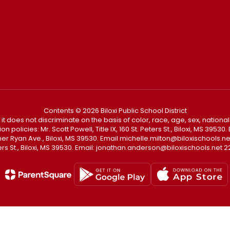
Contents © 2026 Biloxi Public School District
t it does not discriminate on the basis of color, race, age, sex, national
policies: Mr. Scott Powell, Title IX, 160 St. Peters St., Biloxi, MS 3953
Father Ryan Ave., Biloxi, MS 39530. Email michelle.milton@biloxischoo
ters St., Biloxi, MS 39530. Email: jonathan.anderson@biloxischools.net 22