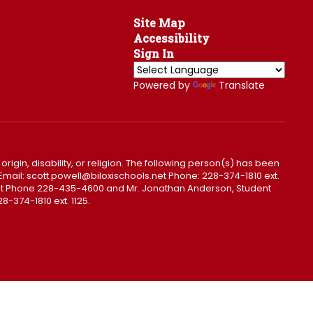
Site Map
Accessibility
Sign In
Powered by
Translate
 origin, disability, or religion. The following person(s) has been
0. Email: scott.powell@biloxischools.net Phone: 228-374-1810 ext.
ls.net Phone 228-435-4600 and Mr. Jonathan Anderson, Student
8-374-1810 ext. 1125.