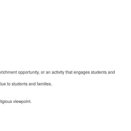
nrichment opportunity, or an activity that engages students and
alue to students and families.
ligious viewpoint.