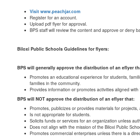
Visit www.peachjar.com
Register for an account.
Upload pdf flyer for approval.
BPS staff will review the content and approve or deny 
Biloxi Public Schools Guidelines for flyers:
BPS will generally approve the distribution of an eflyer th
Promotes an educational experience for students, familie
families in the community.
Provides information or promotes activities aligned with th
BPS will NOT approve the distribution of an eflyer that:
Promotes, publicizes or provides materials for projects, a
Is not appropriate for students.
Solicits funds or services for an organization unless aut
Does not align with the mission of the Biloxi Public Schoo
Promotes commercial enterprises unless there is a direct