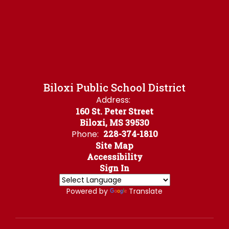
Biloxi Public School District
Address:
160 St. Peter Street
Biloxi, MS 39530
Phone:
228-374-1810
Site Map
Accessibility
Sign In
Powered by
Translate