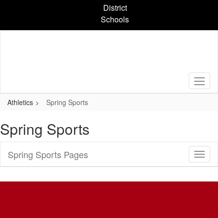
Skip
District
to
Schools
main
content
Athletics
Spring Sports
Spring Sports
Spring Sports Pages
Toggl
Sub
Navig