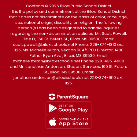
Contents © 2026 Biloxi Public School District
It is the policy and commitment of the Biloxi School District
that it does not discriminate on the basis of color, race, age,
sex, national origin, disability, or religion. The following
person(s) has been designated to handle inquiries
regarding the non-discrimination policies: Mr. Scott Powell,
Title IX, 160 St. Peters St., Biloxi, MS 39530. Email:
scott.powell@biloxischools.net Phone: 228-374-1810 ext.
1126, Ms. Michelle Milton, Section 504/SPED Director, 1400
Father Ryan Ave., Biloxi, MS 39530. Email
michelle.milton@biloxischools.net Phone 228-435-4600
and Mr. Jonathan Anderson, Student Services, 160 St. Peters
St., Biloxi, MS 39530. Email:
jonathan.anderson@biloxischools.net 228-374-1810 ext.
1125.