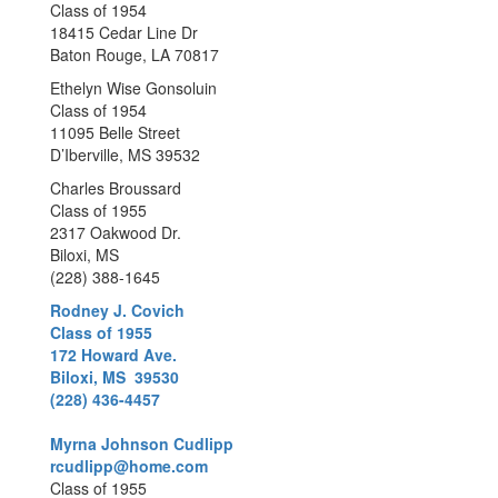
Class of 1954
18415 Cedar Line Dr
Baton Rouge, LA 70817
Ethelyn Wise Gonsoluin
Class of 1954
11095 Belle Street
D’Iberville, MS 39532
Charles Broussard
Class of 1955
2317 Oakwood Dr.
Biloxi, MS
(228) 388-1645
Rodney J. Covich
Class of 1955
172 Howard Ave.
Biloxi, MS 39530
(228) 436-4457
Myrna Johnson Cudlipp
rcudlipp@home.com
Class of 1955