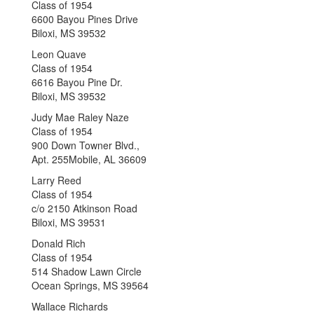
Class of 1954
6600 Bayou Pines Drive
Biloxi, MS 39532
Leon Quave
Class of 1954
6616 Bayou Pine Dr.
Biloxi, MS 39532
Judy Mae Raley Naze
Class of 1954
900 Down Towner Blvd.,
Apt. 255Mobile, AL 36609
Larry Reed
Class of 1954
c/o 2150 Atkinson Road
Biloxi, MS 39531
Donald Rich
Class of 1954
514 Shadow Lawn Circle
Ocean Springs, MS 39564
Wallace Richards