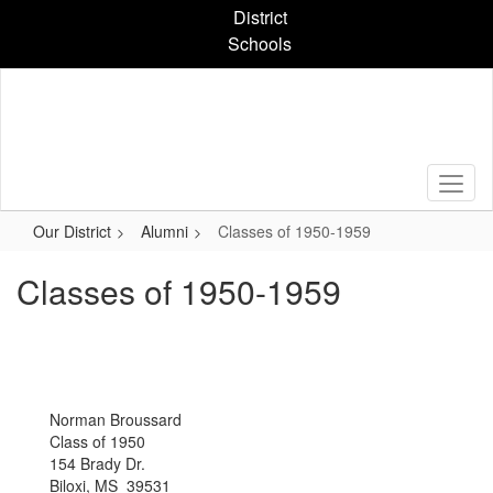
Skip
District
to
Schools
main
content
Our District
Alumni
Classes of 1950-1959
Classes of 1950-1959
Norman Broussard
Class of 1950
154 Brady Dr.
Biloxi, MS 39531