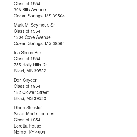
Class of 1954
306 Bills Avenue
Ocean Springs, MS 39564
Mark M. Seymour, Sr.
Class of 1954
1304 Cove Avenue
Ocean Springs, MS 39564
Ida Simon Burt
Class of 1954
755 Holly Hills Dr.
Biloxi, MS 39532
Don Snyder
Class of 1954
182 Clower Street
Biloxi, MS 39530
Diana Steckler
Sister Marie Lourdes
Class of 1954
Loretta House
Nernix, KY 4004