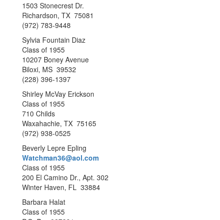
1503 Stonecrest Dr.
Richardson, TX 75081
(972) 783-9448
Sylvia Fountain Diaz
Class of 1955
10207 Boney Avenue
Biloxi, MS 39532
(228) 396-1397
Shirley McVay Erickson
Class of 1955
710 Childs
Waxahachie, TX 75165
(972) 938-0525
Beverly Lepre Epling
Watchman36@aol.com
Class of 1955
200 El Camino Dr., Apt. 302
Winter Haven, FL 33884
Barbara Halat
Class of 1955