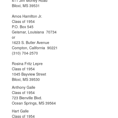
411 Jim Money Road
Biloxi, MS 39531
Amos Hamilton Jr.
Class of 1954
P.O. Box 545
Geismar, Louisiana 70734
or
1623 S. Butler Avenue
Compton, California 90221
(310) 704-2570
Rosina Fritz Lepre
Class of 1954
1045 Bayview Street
Biloxi, MS 39530
Anthony Galle
Class of 1954
723 Bienville Blvd.
Ocean Springs, MS 39564
Hart Galle
Class of 1954