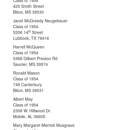
Class of 1954
425 Smith Street
Biloxi, MS 39530
Janet McGreedy Neugebauer
Class of 1954
th
5206 14
Street
Lubbock, TX 79416
Harrell McQueen
Class of 1954
5368 Gilbert Preston Rd
Saucier, MS 39574
Ronald Mason
Class of 1954
749 Canterbury
Biloxi, MS 39531
Albert May
Class of 1954
2308 W. Hillwood Dr.
Mobile, AL 36605
Mary Margaret Merrick Musgrave