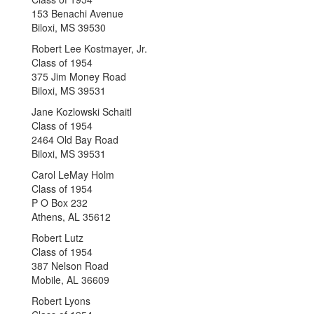
153 Benachi Avenue
Biloxi, MS 39530
Robert Lee Kostmayer, Jr.
Class of 1954
375 Jim Money Road
Biloxi, MS 39531
Jane Kozlowski Schaitl
Class of 1954
2464 Old Bay Road
Biloxi, MS 39531
Carol LeMay Holm
Class of 1954
P O Box 232
Athens, AL 35612
Robert Lutz
Class of 1954
387 Nelson Road
Mobile, AL 36609
Robert Lyons