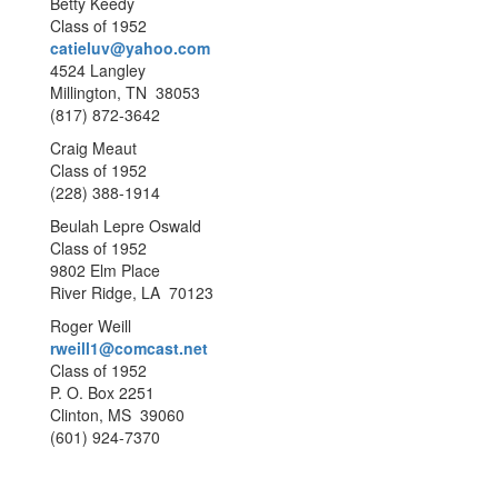
Betty Keedy
Class of 1952
catieluv@yahoo.com
4524 Langley
Millington, TN 38053
(817) 872-3642
Craig Meaut
Class of 1952
(228) 388-1914
Beulah Lepre Oswald
Class of 1952
9802 Elm Place
River Ridge, LA 70123
Roger Weill
rweill1@comcast.net
Class of 1952
P. O. Box 2251
Clinton, MS 39060
(601) 924-7370