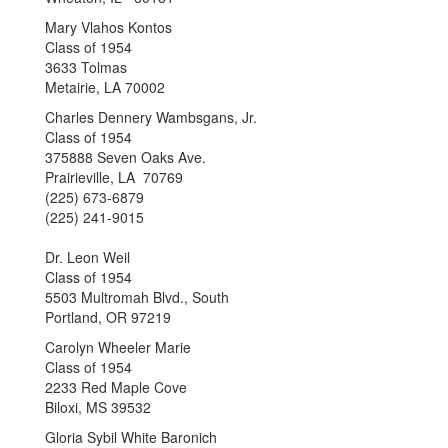
Mary Vlahos Kontos
Class of 1954
3633 Tolmas
Metairie, LA 70002
Charles Dennery Wambsgans, Jr.
Class of 1954
375888 Seven Oaks Ave.
Prairieville, LA 70769
(225) 673-6879
(225) 241-9015
Dr. Leon Weil
Class of 1954
5503 Multromah Blvd., South
Portland, OR 97219
Carolyn Wheeler Marie
Class of 1954
2233 Red Maple Cove
Biloxi, MS 39532
Gloria Sybil White Baronich