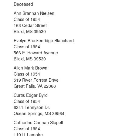
Deceased
Ann Brannan Nielsen
Class of 1954
163 Cedar Street
Biloxi, MS 39530
Evelyn Breckenridge Blanchard
Class of 1954
566 E. Howard Avenue
Biloxi, MS 39530
Allen Mark Brown
Class of 1954
519 River Forrest Drive
Great Falls, VA 22066
Curtis Edgar Byrd
Class of 1954
6241 Tennyson Dr.
Ocean Springs, MS 39564
Catherine Cannan Sippell
Class of 1954
11011 Lamoire