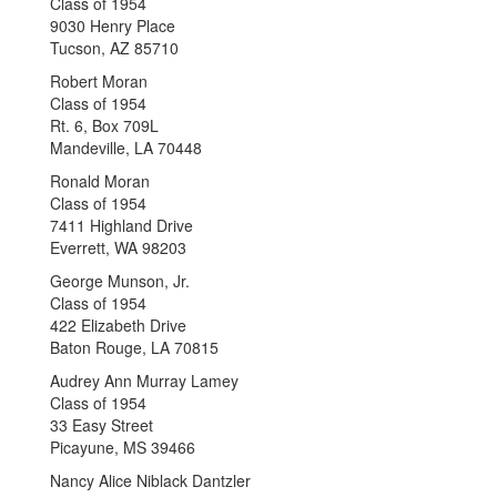
Class of 1954
9030 Henry Place
Tucson, AZ 85710
Robert Moran
Class of 1954
Rt. 6, Box 709L
Mandeville, LA 70448
Ronald Moran
Class of 1954
7411 Highland Drive
Everrett, WA 98203
George Munson, Jr.
Class of 1954
422 Elizabeth Drive
Baton Rouge, LA 70815
Audrey Ann Murray Lamey
Class of 1954
33 Easy Street
Picayune, MS 39466
Nancy Alice Niblack Dantzler