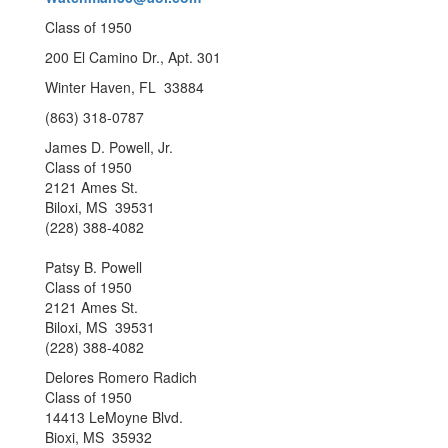
Class of 1950
200 El Camino Dr., Apt. 301
Winter Haven, FL 33884
(863) 318-0787
James D. Powell, Jr.
Class of 1950
2121 Ames St.
Biloxi, MS 39531
(228) 388-4082
Patsy B. Powell
Class of 1950
2121 Ames St.
Biloxi, MS 39531
(228) 388-4082
Delores Romero Radich
Class of 1950
14413 LeMoyne Blvd.
Bioxi, MS 35932