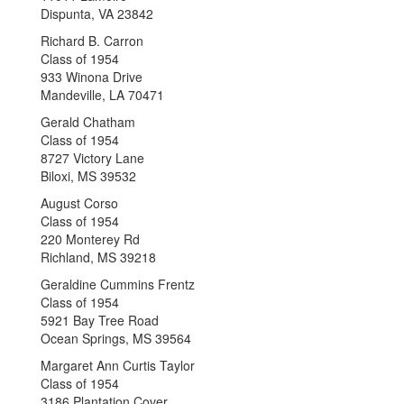
Dispunta, VA 23842
Richard B. Carron
Class of 1954
933 Winona Drive
Mandeville, LA 70471
Gerald Chatham
Class of 1954
8727 Victory Lane
Biloxi, MS 39532
August Corso
Class of 1954
220 Monterey Rd
Richland, MS 39218
Geraldine Cummins Frentz
Class of 1954
5921 Bay Tree Road
Ocean Springs, MS 39564
Margaret Ann Curtis Taylor
Class of 1954
3186 Plantation Cover