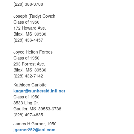
(228) 388-3708
Joseph (Rudy) Covich
Class of 1950
172 Howard Ave.
Biloxi, MS 39530
(228) 436-4457
Joyce Helton Forbes
Class of 1950
293 Forrest Ave.
Biloxi, MS 39530
(228) 432-7142
Kathleen Garlotte
kagar@sunherald.infi.net
Class of 1950
3533 Ling Dr.
Gautier, MS 39553-6738
(228) 497-4835
James H Garner, 1950
jgarner252@aol.com