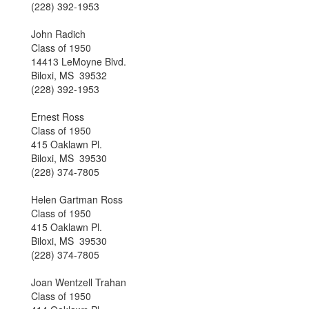
(228) 392-1953
John Radich
Class of 1950
14413 LeMoyne Blvd.
Biloxi, MS 39532
(228) 392-1953
Ernest Ross
Class of 1950
415 Oaklawn Pl.
Biloxi, MS 39530
(228) 374-7805
Helen Gartman Ross
Class of 1950
415 Oaklawn Pl.
Biloxi, MS 39530
(228) 374-7805
Joan Wentzell Trahan
Class of 1950