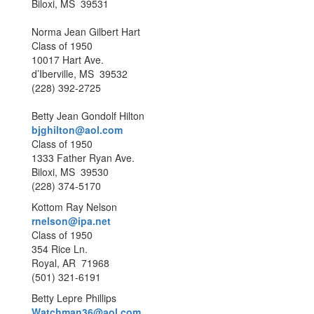
Biloxi, MS 39531
Norma Jean Gilbert Hart
Class of 1950
10017 Hart Ave.
d’Iberville, MS 39532
(228) 392-2725
Betty Jean Gondolf Hilton
bjghilton@aol.com
Class of 1950
1333 Father Ryan Ave.
Biloxi, MS 39530
(228) 374-5170
Kottom Ray Nelson
rnelson@ipa.net
Class of 1950
354 Rice Ln.
Royal, AR 71968
(501) 321-6191
Betty Lepre Phillips
Watchman36@aol.com