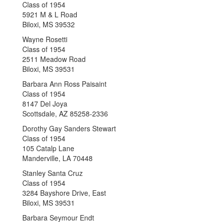
Class of 1954
5921 M & L Road
Biloxi, MS 39532
Wayne Rosetti
Class of 1954
2511 Meadow Road
Biloxi, MS 39531
Barbara Ann Ross Paisaint
Class of 1954
8147 Del Joya
Scottsdale, AZ 85258-2336
Dorothy Gay Sanders Stewart
Class of 1954
105 Catalp Lane
Manderville, LA 70448
Stanley Santa Cruz
Class of 1954
3284 Bayshore Drive, East
Biloxi, MS 39531
Barbara Seymour Endt