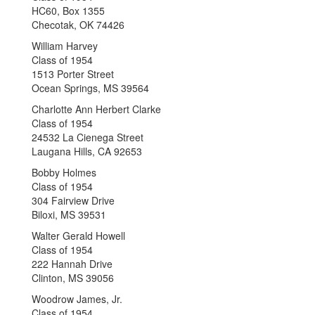
HC60, Box 1355
Checotak, OK 74426
William Harvey
Class of 1954
1513 Porter Street
Ocean Springs, MS 39564
Charlotte Ann Herbert Clarke
Class of 1954
24532 La Cienega Street
Laugana Hills, CA 92653
Bobby Holmes
Class of 1954
304 Fairview Drive
Biloxi, MS 39531
Walter Gerald Howell
Class of 1954
222 Hannah Drive
Clinton, MS 39056
Woodrow James, Jr.
Class of 1954