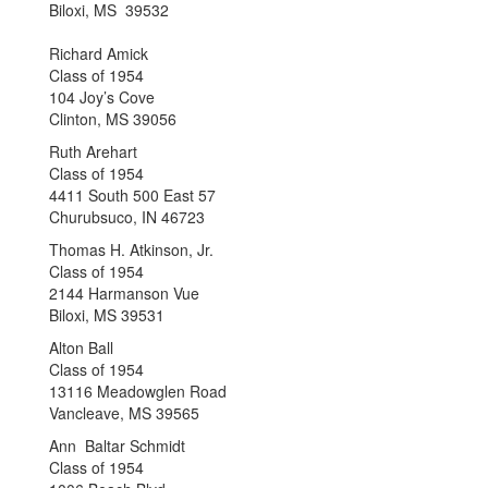
Biloxi, MS 39532
Richard Amick
Class of 1954
104 Joy’s Cove
Clinton, MS 39056
Ruth Arehart
Class of 1954
4411 South 500 East 57
Churubsuco, IN 46723
Thomas H. Atkinson, Jr.
Class of 1954
2144 Harmanson Vue
Biloxi, MS 39531
Alton Ball
Class of 1954
13116 Meadowglen Road
Vancleave, MS 39565
Ann Baltar Schmidt
Class of 1954