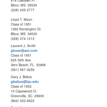
414 Oaklawn Pl.
Biloxi, MS 39530
(228) 435-2777
Lloyd T. Moon
Class of 1951
1260 Kensington Dr.
Biloxi, MS 39530
(228) 374-1213
Laurent J. Smith
ghnee@aol.com
Class of 1951
625 36th Ave.
Vero Beach, FL 32968
(561) 567-3259
Gary J. Balius
gbalius@bju.edu
Class of 1952
10 Capewood Ct.
Greenville, SC 29609
(864) 322-6622