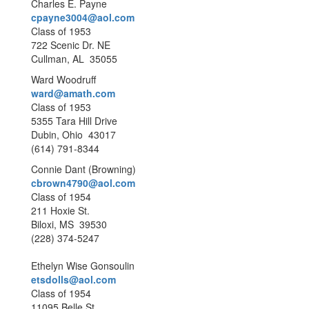
Charles E. Payne
cpayne3004@aol.com
Class of 1953
722 Scenic Dr. NE
Cullman, AL 35055
Ward Woodruff
ward@amath.com
Class of 1953
5355 Tara Hill Drive
Dubin, Ohio 43017
(614) 791-8344
Connie Dant (Browning)
cbrown4790@aol.com
Class of 1954
211 Hoxie St.
Biloxi, MS 39530
(228) 374-5247
Ethelyn Wise Gonsoulin
etsdolls@aol.com
Class of 1954
11095 Belle St.