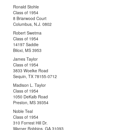
Ronald Stohle
Class of 1954
8 Briarwood Court
Columbus, N.J. 0802
Robert Swetma
Class of 1954
14197 Saddie
Biloxi, MS 3953
James Taylor
Class of 1954
3833 Woelke Road
Sequin, TX 78155-0712
Madison L. Taylor
Class of 1954
1050 DeKalb Road
Preston, MS 39354
Noble Teal
Class of 1954
310 Forrest Hill Dr.
Warner Robbins, GA 31093