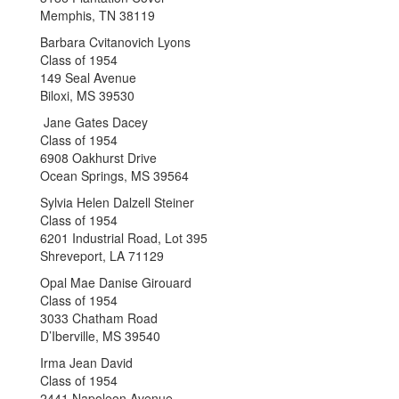
Memphis, TN 38119
Barbara Cvitanovich Lyons
Class of 1954
149 Seal Avenue
Biloxi, MS 39530
Jane Gates Dacey
Class of 1954
6908 Oakhurst Drive
Ocean Springs, MS 39564
Sylvia Helen Dalzell Steiner
Class of 1954
6201 Industrial Road, Lot 395
Shreveport, LA 71129
Opal Mae Danise Girouard
Class of 1954
3033 Chatham Road
D’Iberville, MS 39540
Irma Jean David
Class of 1954
2441 Napoleon Avenue