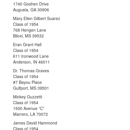
1740 Goshen Drive
Augusta, GA 30906
Mary Ellen Gilbert Suarez
Class of 1954
768 Hengen Lane
Biloxi, MS 39532
Eran Grant Hall
Class of 1954
611 Ironwood Lane
Anderson, IN 46011
Dr. Thomas Graves
Class of 1954
#7 Bayou Place
Gulfport, MS 39501
Mickey Guzzetti
Class of 1954
1500 Avenue “C”
Marrero, LA 70072
James David Hammond
Class of 1954