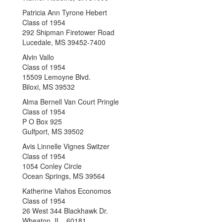
Patricia Ann Tyrone Hebert
Class of 1954
292 Shipman Firetower Road
Lucedale, MS 39452-7400
Alvin Vallo
Class of 1954
15509 Lemoyne Blvd.
Biloxi, MS 39532
Alma Bernell Van Court Pringle
Class of 1954
P O Box 925
Gulfport, MS 39502
Avis Linnelle Vignes Switzer
Class of 1954
1054 Conley Circle
Ocean Springs, MS 39564
Katherine Vlahos Economos
Class of 1954
26 West 344 Blackhawk Dr.
Wheaton, IL 60181