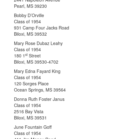
Pearl, MS 39230
Bobby D’Orville
Class of 1954
931 Camp Four Jacks Road
Biloxi, MS 39532
Mary Rose Dubaz Leahy
Class of 1954
st
180 1
Street
Biloxi, MS 39530-4702
Mary Edna Fayard King
Class of 1954
120 Sorges Place
Ocean Springs, MS 39564
Donna Ruth Foster Janus
Class of 1954
2516 Bay Vista
Biloxi, MS 39531
June Fountain Goff
Class of 1954