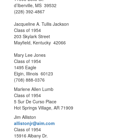
d’Iberville, MS 39532
(228) 392-4867
Jacqueline A. Tullis Jackson
Class of 1954
203 Skylark Street
Mayfield, Kentucky 42066
Mary Lee Jones
Class of 1954
1495 Eagle
Elgin, Illinois 60123
(708) 888-0376
Marlene Allen Lumb
Class of 1954
5 Sur De Curso Place
Hot Springs Village, AR 71909
Jim Alliston
allistonjr@aim.com
Class of 1954
15916 Albany Dr.