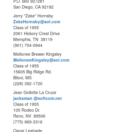
P.O. Box 927281
San Diego, CA 92192
Jerry "Zeke" Hornsby
ZekeHornsby@aol.com
Class of 1955
2061 Hickory Crest Drive
Memphis, TN 38119
(901) 754-0944
Mellonee Brewer Kingsley
MelloneeKingsley@aol.com
Class of 1955
15605 Big Ridge Rd.
Biloxi, MS
(228) 392-1720
Jean Gollotte La Cruze
jacksman @softcom.net
Class of 1955
105 Rodeo Dr.
Reno, NV 89506
(775) 969-3316
Oscar Lestrade