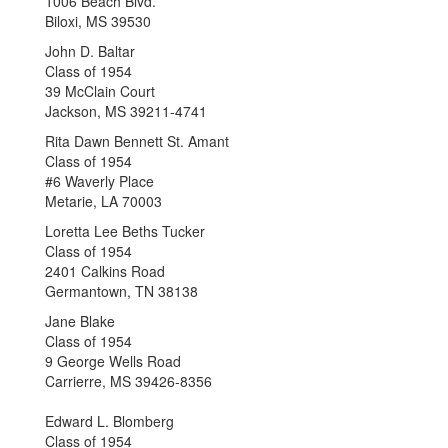
1006 Beach Blvd.
Biloxi, MS 39530
John D. Baltar
Class of 1954
39 McClain Court
Jackson, MS 39211-4741
Rita Dawn Bennett St. Amant
Class of 1954
#6 Waverly Place
Metarie, LA 70003
Loretta Lee Beths Tucker
Class of 1954
2401 Calkins Road
Germantown, TN 38138
Jane Blake
Class of 1954
9 George Wells Road
Carrierre, MS 39426-8356
Edward L. Blomberg
Class of 1954