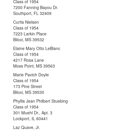
Class of 1954
7200 Fanning Bayou Dr.
Southport, FL 32409
Curtis Nielsen
Class of 1954
7223 Larkin Place
Biloxi, MS 39532
Elaine Mary Otto LeBlanc
Class of 1954
4217 Rosa Lane
Moss Point, MS 39563
Marie Pavich Doyle
Class of 1954
173 Pine Street
Biloxi, MS 39530
Phyllis Jean Philbert Stuebing
Class of 1954
301 Muehl Dr., Apt. 3
Lockport, IL 60441
Laz Quave, Jr.