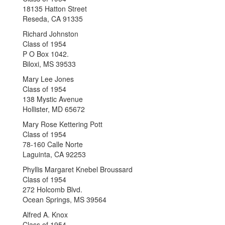
18135 Hatton Street
Reseda, CA 91335
Richard Johnston
Class of 1954
P O Box 1042.
Biloxi, MS 39533
Mary Lee Jones
Class of 1954
138 Mystic Avenue
Hollister, MD 65672
Mary Rose Kettering Pott
Class of 1954
78-160 Calle Norte
Laguinta, CA 92253
Phyllis Margaret Knebel Broussard
Class of 1954
272 Holcomb Blvd.
Ocean Springs, MS 39564
Alfred A. Knox
Class of 1954