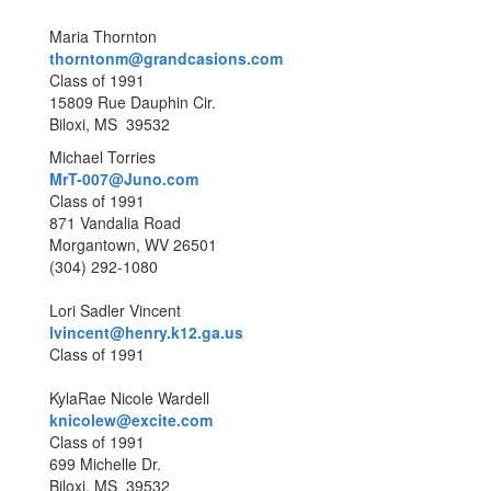
Maria Thornton
thorntonm@grandcasions.com
Class of 1991
15809 Rue Dauphin Cir.
Biloxi, MS 39532
Michael Torries
MrT-007@Juno.com
Class of 1991
871 Vandalia Road
Morgantown, WV 26501
(304) 292-1080
Lori Sadler Vincent
lvincent@henry.k12.ga.us
Class of 1991
KylaRae Nicole Wardell
knicolew@excite.com
Class of 1991
699 Michelle Dr.
Biloxi, MS 39532