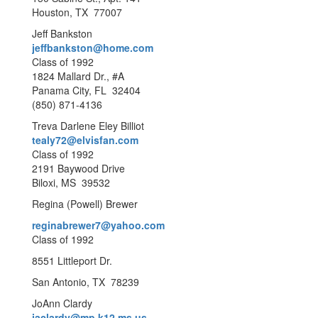
Houston, TX 77007
Jeff Bankston
jeffbankston@home.com
Class of 1992
1824 Mallard Dr., #A
Panama City, FL 32404
(850) 871-4136
Treva Darlene Eley Billiot
tealy72@elvisfan.com
Class of 1992
2191 Baywood Drive
Biloxi, MS 39532
Regina (Powell) Brewer
reginabrewer7@yahoo.com
Class of 1992
8551 Littleport Dr.
San Antonio, TX 78239
JoAnn Clardy
jaclardy@mp.k12.ms.us