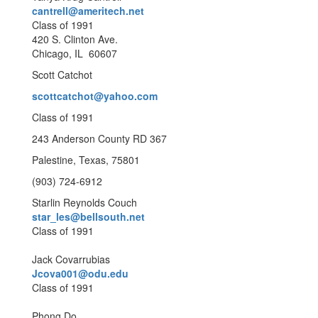
cantrell@ameritech.net
Class of 1991
420 S. Clinton Ave.
Chicago, IL 60607
Scott Catchot
scottcatchot@yahoo.com
Class of 1991
243 Anderson County RD 367
Palestine, Texas, 75801
(903) 724-6912
Starlin Reynolds Couch
star_les@bellsouth.net
Class of 1991
Jack Covarrubias
Jcova001@odu.edu
Class of 1991
Phong Do