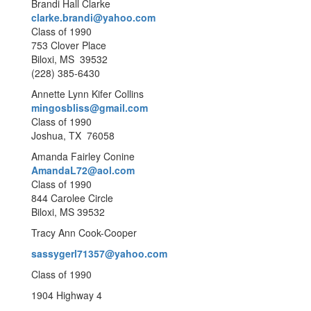
Brandi Hall Clarke
clarke.brandi@yahoo.com
Class of 1990
753 Clover Place
Biloxi, MS 39532
(228) 385-6430
Annette Lynn Kifer Collins
mingosbliss@gmail.com
Class of 1990
Joshua, TX 76058
Amanda Fairley Conine
AmandaL72@aol.com
Class of 1990
844 Carolee Circle
Biloxi, MS 39532
Tracy Ann Cook-Cooper
sassygerl71357@yahoo.com
Class of 1990
1904 Highway 4