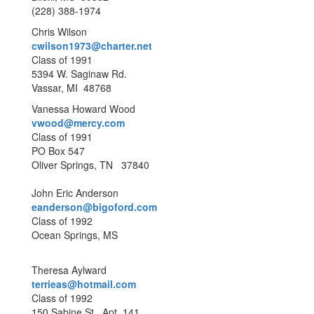
(228) 388-1974
Chris Wilson
cwilson1973@charter.net
Class of 1991
5394 W. Saginaw Rd.
Vassar, MI 48768
Vanessa Howard Wood
vwood@mercy.com
Class of 1991
PO Box 547
Oliver Springs, TN 37840
John Eric Anderson
eanderson@bigoford.com
Class of 1992
Ocean Springs, MS
Theresa Aylward
terrieas@hotmail.com
Class of 1992
150 Sabine St., Apt. 141