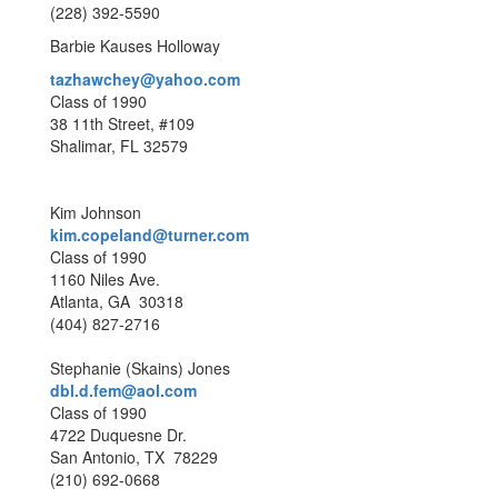
(228) 392-5590
Barbie Kauses Holloway
tazhawchey@yahoo.com
Class of 1990
38 11th Street, #109
Shalimar, FL 32579
Kim Johnson
kim.copeland@turner.com
Class of 1990
1160 Niles Ave.
Atlanta, GA 30318
(404) 827-2716
Stephanie (Skains) Jones
dbl.d.fem@aol.com
Class of 1990
4722 Duquesne Dr.
San Antonio, TX 78229
(210) 692-0668