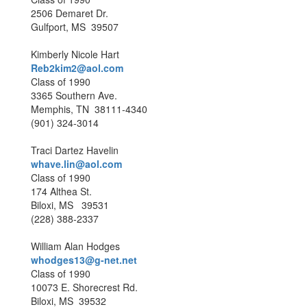
2506 Demaret Dr.
Gulfport, MS 39507
Kimberly Nicole Hart
Reb2kim2@aol.com
Class of 1990
3365 Southern Ave.
Memphis, TN 38111-4340
(901) 324-3014
Traci Dartez Havelin
whave.lin@aol.com
Class of 1990
174 Althea St.
Biloxi, MS 39531
(228) 388-2337
William Alan Hodges
whodges13@g-net.net
Class of 1990
10073 E. Shorecrest Rd.
Biloxi, MS 39532