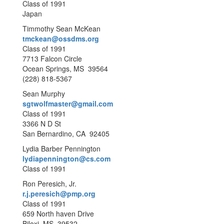
Class of 1991
Japan
Timmothy Sean McKean
tmckean@ossdms.org
Class of 1991
7713 Falcon Circle
Ocean Springs, MS 39564
(228) 818-5367
Sean Murphy
sgtwolfmaster@gmail.com
Class of 1991
3366 N D St
San Bernardino, CA 92405
Lydia Barber Pennington
lydiapennington@cs.com
Class of 1991
Ron Peresich, Jr.
r.j.peresich@pmp.org
Class of 1991
659 North haven Drive
Biloxi, MS 39532