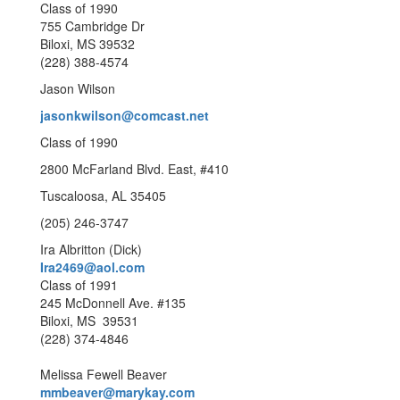
Class of 1990
755 Cambridge Dr
Biloxi, MS 39532
(228) 388-4574
Jason Wilson
jasonkwilson@comcast.net
Class of 1990
2800 McFarland Blvd. East, #410
Tuscaloosa, AL 35405
(205) 246-3747
Ira Albritton (Dick)
Ira2469@aol.com
Class of 1991
245 McDonnell Ave. #135
Biloxi, MS 39531
(228) 374-4846
Melissa Fewell Beaver
mmbeaver@marykay.com