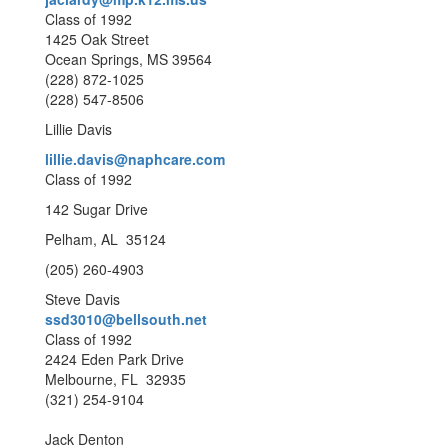
Class of 1992
1425 Oak Street
Ocean Springs, MS 39564
(228) 872-1025
(228) 547-8506
Lillie Davis
lillie.davis@naphcare.com
Class of 1992
142 Sugar Drive
Pelham, AL 35124
(205) 260-4903
Steve Davis
ssd3010@bellsouth.net
Class of 1992
2424 Eden Park Drive
Melbourne, FL 32935
(321) 254-9104
Jack Denton