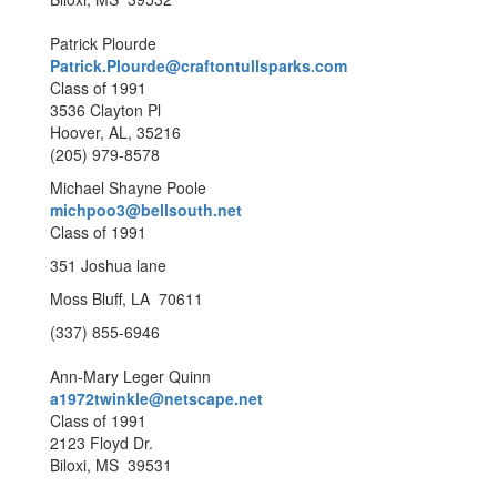
Patrick Plourde
Patrick.Plourde@craftontullsparks.com
Class of 1991
3536 Clayton Pl
Hoover, AL, 35216
(205) 979-8578
Michael Shayne Poole
michpoo3@bellsouth.net
Class of 1991
351 Joshua lane
Moss Bluff, LA 70611
(337) 855-6946
Ann-Mary Leger Quinn
a1972twinkle@netscape.net
Class of 1991
2123 Floyd Dr.
Biloxi, MS 39531