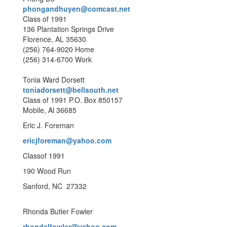
phongandhuyen@comcast.net
Class of 1991
136 Plantation Springs Drive
Florence, AL 35630
(256) 764-9020 Home
(256) 314-6700 Work
Tonia Ward Dorsett
toniadorsett@bellsouth.net
Class of 1991 P.O. Box 850157
Mobile, Al 36685
Eric J. Foreman
ericjforeman@yahoo.com
Classof 1991
190 Wood Run
Sanford, NC 27332
Rhonda Butler Fowler
rhondalfowler@yahoo.com