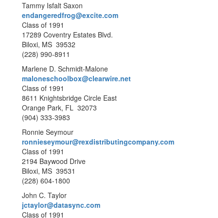
Tammy Isfalt Saxon
endangeredfrog@excite.com
Class of 1991
17289 Coventry Estates Blvd.
Biloxi, MS 39532
(228) 990-8911
Marlene D. Schmidt-Malone
maloneschoolbox@clearwire.net
Class of 1991
8611 Knightsbridge Circle East
Orange Park, FL 32073
(904) 333-3983
Ronnie Seymour
ronnieseymour@rexdistributingcompany.com
Class of 1991
2194 Baywood Drive
Biloxi, MS 39531
(228) 604-1800
John C. Taylor
jctaylor@datasync.com
Class of 1991