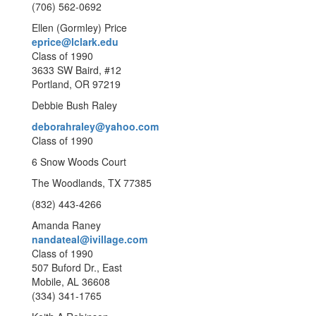
(706) 562-0692
Ellen (Gormley) Price
eprice@lclark.edu
Class of 1990
3633 SW Baird, #12
Portland, OR 97219
Debbie Bush Raley
deborahraley@yahoo.com
Class of 1990
6 Snow Woods Court
The Woodlands, TX 77385
(832) 443-4266
Amanda Raney
nandateal@ivillage.com
Class of 1990
507 Buford Dr., East
Mobile, AL 36608
(334) 341-1765