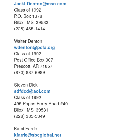
JackLDenton@msn.com
Class of 1992
P.O. Box 1378
Biloxi, MS 39533
(228) 435-1414
Walter Denton
wdenton@pcfa.org
Class of 1992
Post Office Box 307
Prescott, AR 71857
(870) 887-6989
Steven Dick
sdfdcd@aol.com
Class of 1992
495 Popps Ferry Road #40
Biloxi, MS 39531
(228) 385-5349
Kami Farrie
kfarrie@sbcglobal.net