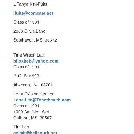
L'Tanya Kirk-Fults
lfults@comcast.net
Class of 1991
2663 Olivia Lane
Southaven, MS 38672
Tina Wilson Latil
biloxireb@yahoo.com
Class of 1991
P. O. Box 993
Absecon, NJ 08201
Lena Cvitanovich Lee
Lena.Lee@Tenethealth.com
Class of 1991
1009 Anniston Ave.
Gulfport, MS 39507
Tim Lee
eelmit@bellsouth.net