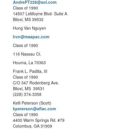
AndrePT228@aol.com
Class of 1990
14507 LeMoyne Blvd- Suite A
Biloxi, MS 39532
Hung Van Nguyen
hvn@maapac.com
Class of 1990
116 Nassau Ct.
Houma, La 70363
Frank L. Padilla, III
Class of 1990
C/O 347 Rodenberg Ave.
Biloxi, MS 39531
(228) 374-3358
Kelli Peterson (Scott)
kpeterson@aflac.com
Class of 1990
4400 Warm Springs Rd. #79
Columbus, GA 31909