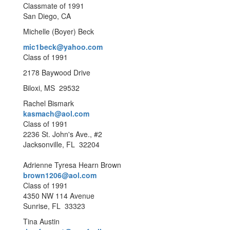
Classmate of 1991
San Diego, CA
Michelle (Boyer) Beck
mic1beck@yahoo.com
Class of 1991
2178 Baywood Drive
Biloxi, MS 29532
Rachel Bismark
kasmach@aol.com
Class of 1991
2236 St. John's Ave., #2
Jacksonville, FL 32204
Adrienne Tyresa Hearn Brown
brown1206@aol.com
Class of 1991
4350 NW 114 Avenue
Sunrise, FL 33323
Tina Austin