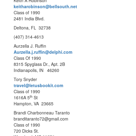
Keith A Robinson
keitharobinson@bellsouth.net
Class of 1990
2481 India Blvd.
Deltona, FL 32738
(407) 314-4613
Aurzella J. Ruffin
Aurzella.j.ruffin@delphi.com
Class Of 1990
8315 Spyglass Dr., Apt. 2B
Indianapolis, IN 46260
Tory Snyder
travel@letusbookit.com
Class of 1990
th
1616A 5
St
Hampton, VA 23665
Brandi Charbonneau Taranto
branditaranto72@gmail.com
Class of 1990
720 Dicks St.