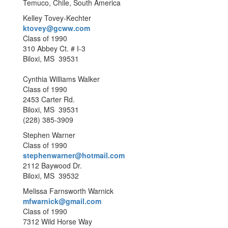
Temuco, Chile, South America
Kelley Tovey-Kechter
ktovey@gcww.com
Class of 1990
310 Abbey Ct. # I-3
Biloxi, MS 39531
Cynthia Williams Walker
Class of 1990
2453 Carter Rd.
Biloxi, MS 39531
(228) 385-3909
Stephen Warner
Class of 1990
stephenwarner@hotmail.com
2112 Baywood Dr.
Biloxi, MS 39532
Melissa Farnsworth Warnick
mfwarnick@gmail.com
Class of 1990
7312 Wild Horse Way