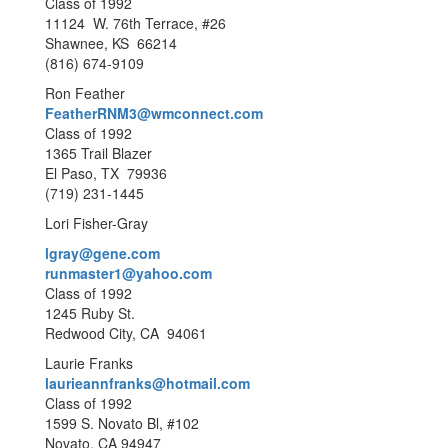
Class of 1992
11124 W. 76th Terrace, #26
Shawnee, KS 66214
(816) 674-9109
Ron Feather
FeatherRNM3@wmconnect.com
Class of 1992
1365 Trail Blazer
El Paso, TX 79936
(719) 231-1445
Lori Fisher-Gray
lgray@gene.com
runmaster1@yahoo.com
Class of 1992
1245 Ruby St.
Redwood City, CA 94061
Laurie Franks
laurieannfranks@hotmail.com
Class of 1992
1599 S. Novato Bl, #102
Novato, CA 94947