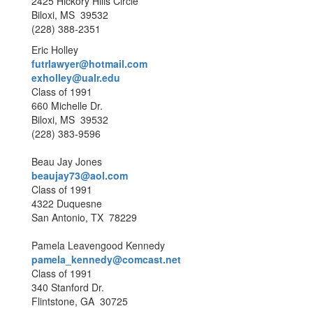
2425 Hickory Hills Circle
Biloxi, MS 39532
(228) 388-2351
Eric Holley
futrlawyer@hotmail.com
exholley@ualr.edu
Class of 1991
660 Michelle Dr.
Biloxi, MS 39532
(228) 383-9596
Beau Jay Jones
beaujay73@aol.com
Class of 1991
4322 Duquesne
San Antonio, TX 78229
Pamela Leavengood Kennedy
pamela_kennedy@comcast.net
Class of 1991
340 Stanford Dr.
Flintstone, GA 30725