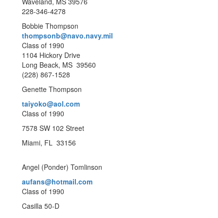
Waveland, MS 39576
228-346-4278
Bobbie Thompson
thompsonb@navo.navy.mil
Class of 1990
1104 Hickory Drive
Long Beack, MS 39560
(228) 867-1528
Genette Thompson
taiyoko@aol.com
Class of 1990
7578 SW 102 Street
Miami, FL 33156
Angel (Ponder) Tomlinson
aufans@hotmail.com
Class of 1990
Casilla 50-D