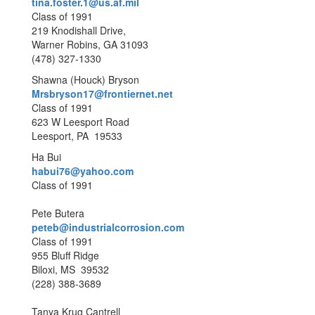
tina.foster.1@us.af.mil
Class of 1991
219 Knodishall Drive,
Warner Robins, GA 31093
(478) 327-1330
Shawna (Houck) Bryson
Mrsbryson17@frontiernet.net
Class of 1991
623 W Leesport Road
Leesport, PA 19533
Ha Bui
habui76@yahoo.com
Class of 1991
Pete Butera
peteb@industrialcorrosion.com
Class of 1991
955 Bluff Ridge
Biloxi, MS 39532
(228) 388-3689
Tanya Krug Cantrell