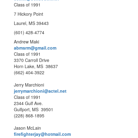
Class of 1991
7 Hickory Point
Laurel, MS 39443
(601) 428-4774
Andrew Maki
abmsrm@gmail.com
Class of 1991
3370 Carroll Drive
Horn Lake, MS 38637
(662) 404-3922
Jerry Marchioni
jerrymarchioni@actel.net
Class of 1991
2344 Gulf Ave.
Gulfport, MS 39501
(228) 868-1895
Jason McLain
firefighterjay@hotmail.com