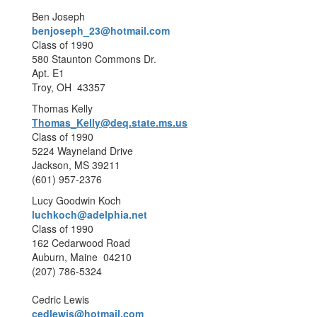
Ben Joseph
benjoseph_23@hotmail.com
Class of 1990
580 Staunton Commons Dr.
Apt. E1
Troy, OH 43357
Thomas Kelly
Thomas_Kelly@deq.state.ms.us
Class of 1990
5224 Wayneland Drive
Jackson, MS 39211
(601) 957-2376
Lucy Goodwin Koch
luchkoch@adelphia.net
Class of 1990
162 Cedarwood Road
Auburn, Maine 04210
(207) 786-5324
Cedric Lewis
cedlewis@hotmail.com