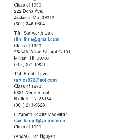
Class of 1990
222 Dona Ave.
Jackson, MS 39212
(601) 346-5604
Tifni Stallworth Little
tifni.little@gmail.com
Class of 1990
95-648 Wikao St., Apt G 101
Mililani, HI 96789
(404) 271-8933
Tish Frentz Lovell
turtles872@aol.com
Class of 1990
5681 North Street
Bartlett, TN 38134
(901) 213-9628
Elizabeth Koplitz MacMillan
swellangel@yahoo.com
Class of 1990
(Andre) Linh Nguyen