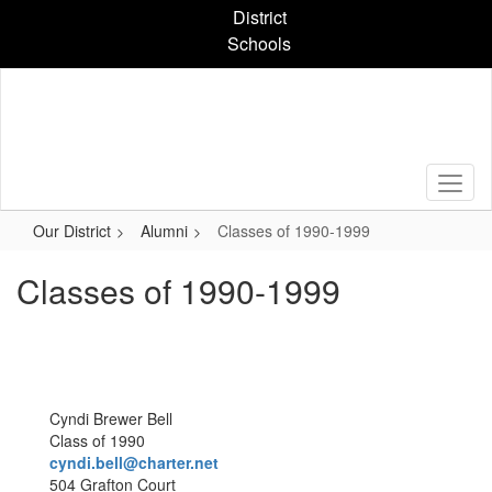
Skip
District
to
Schools
main
content
Our District
Alumni
Classes of 1990-1999
Classes of 1990-1999
Cyndi Brewer Bell
Class of 1990
cyndi.bell@charter.net
504 Grafton Court