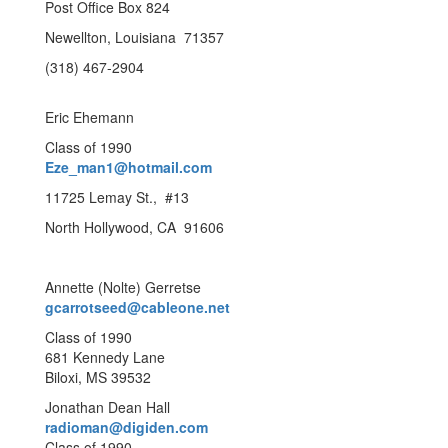
Post Office Box 824
Newellton, Louisiana 71357
(318) 467-2904
Eric Ehemann
Class of 1990
Eze_man1@hotmail.com
11725 Lemay St., #13
North Hollywood, CA 91606
Annette (Nolte) Gerretse
gcarrotseed@cableone.net
Class of 1990
681 Kennedy Lane
Biloxi, MS 39532
Jonathan Dean Hall
radioman@digiden.com
Class of 1990