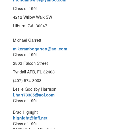
Class of 1991
4212 Willow Walk SW
Lilburn, GA 30047
Michael Garrett
mikerambogarrett@aol.com
Class of 1991
2802 Falcon Street
Tyndall AFB, FL 32403
(407) 574-3008
Leslie Goolsby Harrison
Lharr73385@aol.com
Class of 1991
Brad Hignight
hignight@infi.net
Class of 1991