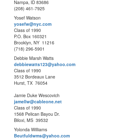
Nampa, ID 83686
(208) 461-7925
Yosef Watson
yosefw@nyc.com
Class of 1990
P.O. Box 160321
Brooklyn, NY 11216
(718) 296-5901
Debbie Marsh Watts
debbiewatts123@yahoo.com
Class of 1990
3512 Bordeaux Lane
Hurst, TX 76054
Jamie Duke Wescovich
jamellw@cableone.net
Class of 1990
1568 Pelican Bayou Dr.
Biloxi, MS 39532
Yolonda Williams
Beutfuldwms@yahoo.com