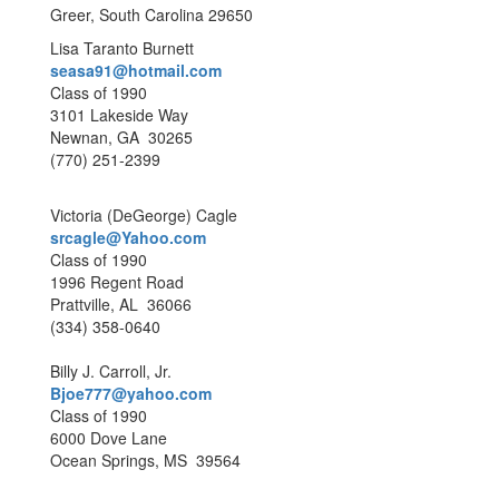
Greer, South Carolina 29650
Lisa Taranto Burnett
seasa91@hotmail.com
Class of 1990
3101 Lakeside Way
Newnan, GA 30265
(770) 251-2399
Victoria (DeGeorge) Cagle
srcagle@Yahoo.com
Class of 1990
1996 Regent Road
Prattville, AL 36066
(334) 358-0640
Billy J. Carroll, Jr.
Bjoe777@yahoo.com
Class of 1990
6000 Dove Lane
Ocean Springs, MS 39564